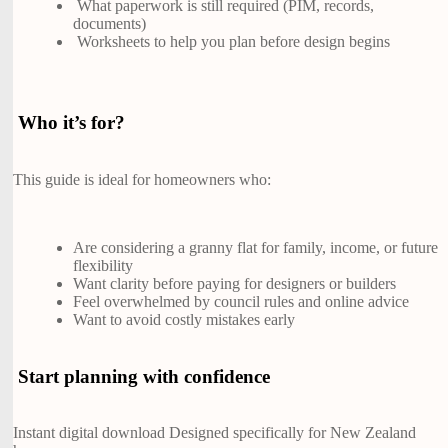
What paperwork is still required (PIM, records,
documents)
Worksheets to help you plan before design begins
Who it’s for?
This guide is ideal for homeowners who:
Are considering a granny flat for family, income, or future
flexibility
Want clarity before paying for designers or builders
Feel overwhelmed by council rules and online advice
Want to avoid costly mistakes early
Start planning with confidence
Instant digital download Designed specifically for New Zealand