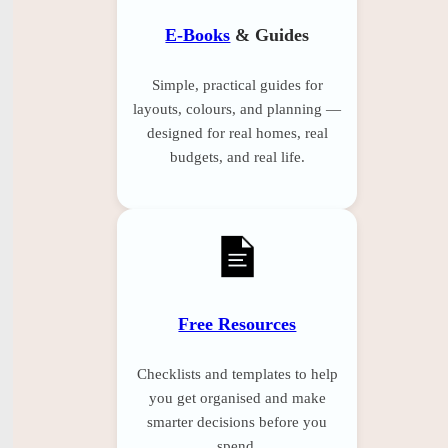
E-Books
& Guides
Simple, practical guides for
layouts, colours, and planning —
designed for real homes, real
budgets, and real life.
Free Resources
Checklists and templates to help
you get organised and make
smarter decisions before you
spend.