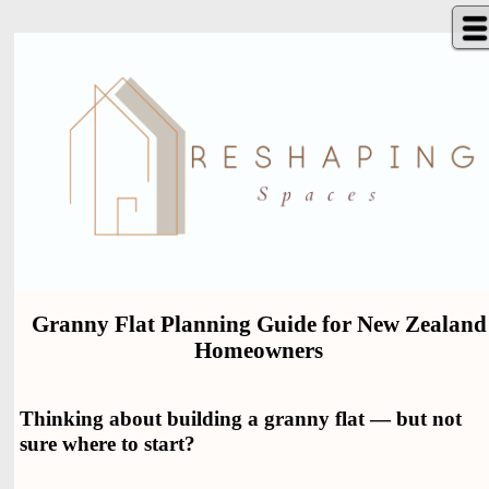
Granny Flat Planning Guide for New Zealand
Homeowners
Thinking about building a granny flat — but not
sure where to start?