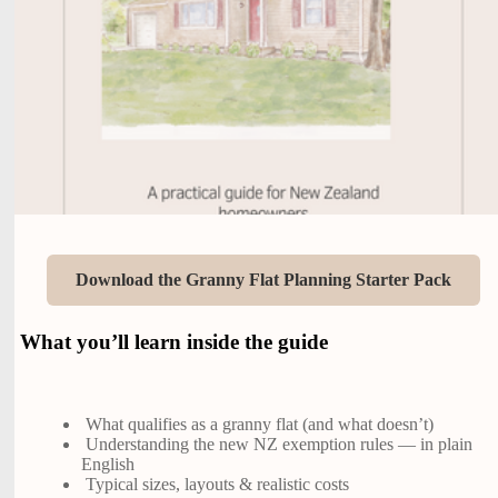
Download the Granny Flat Planning Starter Pack
What you’ll learn inside the guide
What qualifies as a granny flat (and what doesn’t)
Understanding the new NZ exemption rules — in plain
English
Typical sizes, layouts & realistic costs