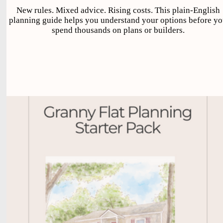
New rules. Mixed advice. Rising costs. This plain-English
planning guide helps you understand your options before y
spend thousands on plans or builders.