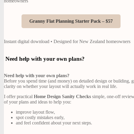
homeowners
Granny Flat Planning Starter Pack – $57
Instant digital download • Designed for New Zealand homeowners
Need help with your own plans?
Need help with your own plans?
Before you spend time (and money) on detailed design or building, g
clarity on whether your layout will actually work in real life.
I offer practical
Home Design Sanity Checks
simple, one-off revie
of your plans and ideas to help you:
improve layout flow,
spot costly mistakes early,
and feel confident about your next steps.