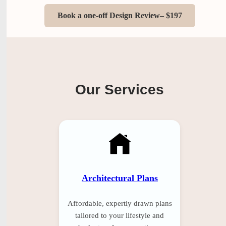
Book a one-off Design Review– $197
Our Services
Architectural Plans
Affordable, expertly drawn plans
tailored to your lifestyle and