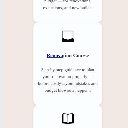
budget — for renovations,
extensions, and new builds.
Renova
tion Course
Step-by-step guidance to plan
your renovation properly —
before costly layout mistakes and
budget blowouts happen..