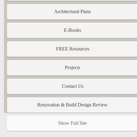
Architectural Plans
E-Books
FREE Resources
Projects
Contact Us
Renovation & Build Design Review
Show Full Site