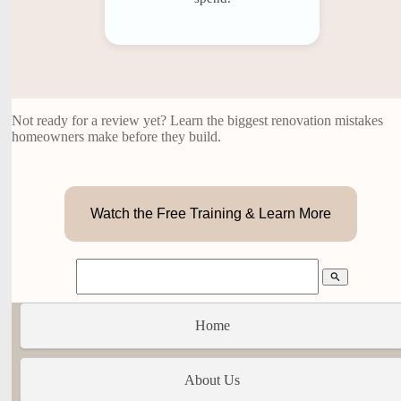
Not ready for a review yet? Learn the biggest renovation mistakes
homeowners make before they build.
Watch the Free Training & Learn More
search
Home
About Us